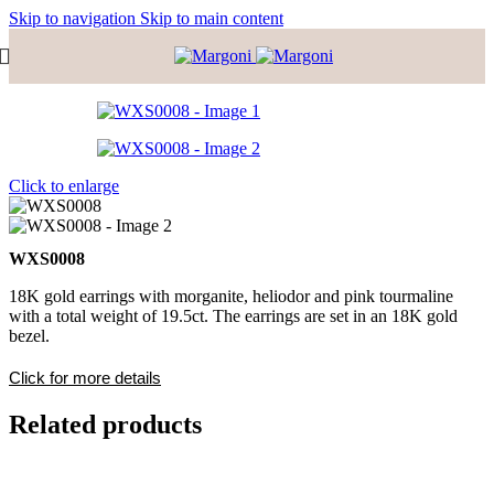
Skip to navigation
Skip to main content
Click to enlarge
WXS0008
18K gold earrings with morganite, heliodor and pink tourmaline
with a total weight of 19.5ct. The earrings are set in an 18K gold
bezel.
Click for more details
Related products