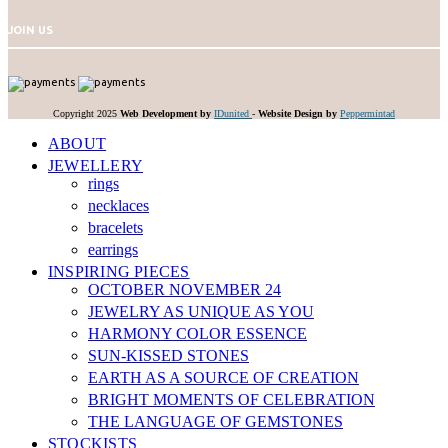
JOIN US
Copyright 2025
Web Development by
IDunited
-
Website Design by
Peppermintad
ABOUT
JEWELLERY
rings
necklaces
bracelets
earrings
INSPIRING PIECES
OCTOBER NOVEMBER 24
JEWELRY AS UNIQUE AS YOU
HARMONY COLOR ESSENCE
SUN-KISSED STONES
EARTH AS A SOURCE OF CREATION
BRIGHT MOMENTS OF CELEBRATION
THE LANGUAGE OF GEMSTONES
STOCKISTS