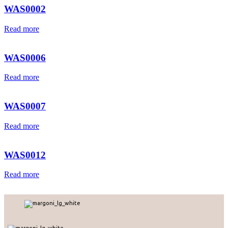
WAS0002
Read more
WAS0006
Read more
WAS0007
Read more
WAS0012
Read more