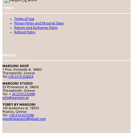
TERMS
Terms of Use
Privacy Policy and Personal Data
Return and Exchange Policy
Refund Policy
FIND US
MARGONI SHOP
1 Prox. Koromila st. 54623
Thessaloniki, Greece
Tel:
+30 2310 228524
MARGONI STUDIO
33 Ptolemeon st. 54630
Thessaloniki, Greece
Tel: +
30 2310 233090
info@margoni.gr
YGREY BY MARGONI
143 Ipsilantou st. 18535
Piraeus, Greece
Tel.
+30 210 4137092
ygreybymargoni@gmail.com