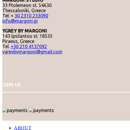
MARGONI STUDIO
33 Ptolemeon st. 54630
Thessaloniki, Greece
Tel: +
30 2310 233090
info@margoni.gr
YGREY BY MARGONI
143 Ipsilantou st. 18535
Piraeus, Greece
Tel.
+30 210 4137092
ygreybymargoni@gmail.com
JOIN US
ABOUT