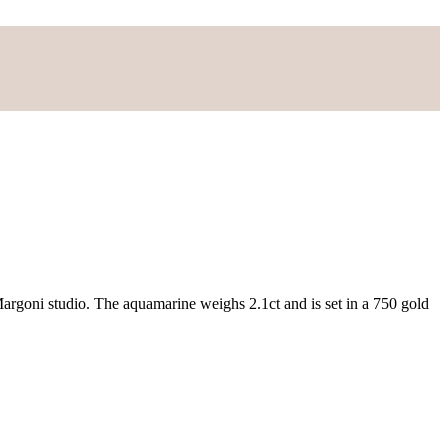
 Margoni studio. The aquamarine weighs 2.1ct and is set in a 750 gold