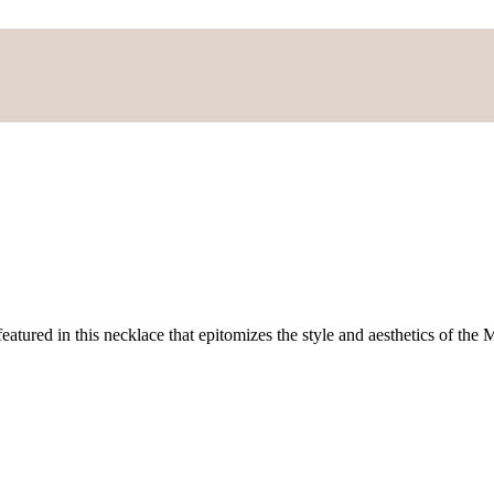
atured in this necklace that epitomizes the style and aesthetics of the