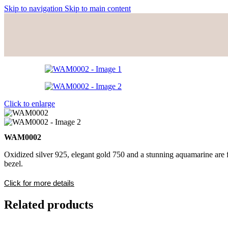
Skip to navigation
Skip to main content
Click to enlarge
WAM0002
Oxidized silver 925, elegant gold 750 and a stunning aquamarine are fe
bezel.
Click for more details
Related products