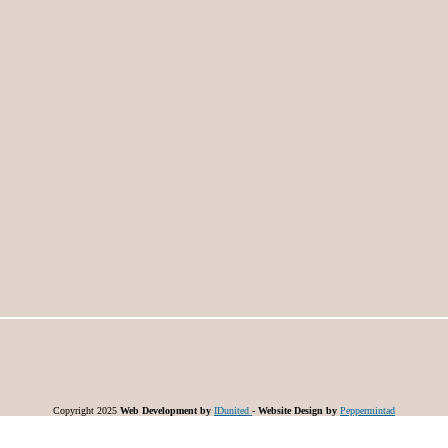
Copyright 2025
Web Development by
IDunited
-
Website Design by
Peppermintad