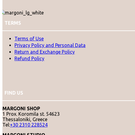
TERMS
Terms of Use
Privacy Policy and Personal Data
Return and Exchange Policy
Refund Policy
FIND US
MARGONI SHOP
1 Prox. Koromila st. 54623
Thessaloniki, Greece
Tel:
+30 2310 228524