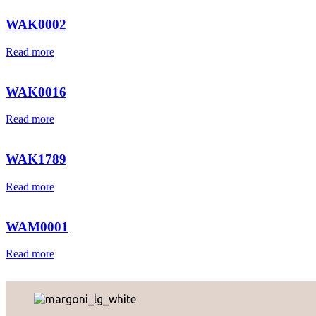
WAK0002
Read more
WAK0016
Read more
WAK1789
Read more
WAM0001
Read more