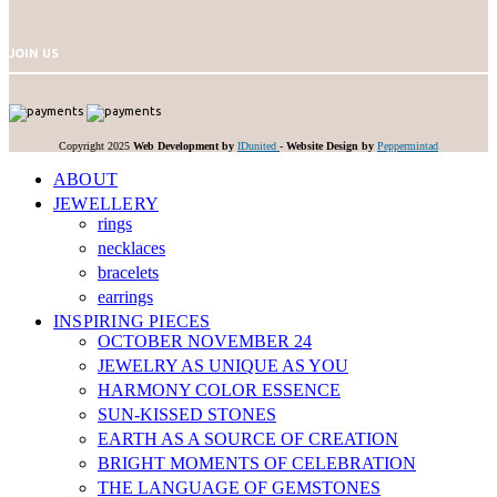
JOIN US
Copyright 2025
Web Development by
IDunited
-
Website Design by
Peppermintad
ABOUT
JEWELLERY
rings
necklaces
bracelets
earrings
INSPIRING PIECES
OCTOBER NOVEMBER 24
JEWELRY AS UNIQUE AS YOU
HARMONY COLOR ESSENCE
SUN-KISSED STONES
EARTH AS A SOURCE OF CREATION
BRIGHT MOMENTS OF CELEBRATION
THE LANGUAGE OF GEMSTONES