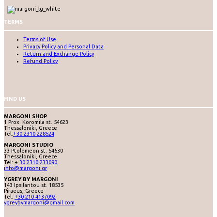
TERMS
Terms of Use
Privacy Policy and Personal Data
Return and Exchange Policy
Refund Policy
FIND US
MARGONI SHOP
1 Prox. Koromila st. 54623
Thessaloniki, Greece
Tel:
+30 2310 228524
MARGONI STUDIO
33 Ptolemeon st. 54630
Thessaloniki, Greece
Tel: +
30 2310 233090
info@margoni.gr
YGREY BY MARGONI
143 Ipsilantou st. 18535
Piraeus, Greece
Tel.
+30 210 4137092
ygreybymargoni@gmail.com