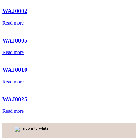
WAJ0002
Read more
WAJ0005
Read more
WAJ0010
Read more
WAJ0025
Read more