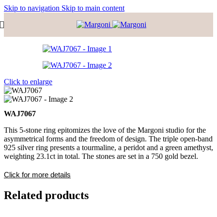
Skip to navigation
Skip to main content
Click to enlarge
WAJ7067
This 5-stone ring epitomizes the love of the Margoni studio for the
asymmetrical forms and the freedom of design. The triple open-band
925 silver ring presents a tourmaline, a peridot and a green amethyst,
weighting 23.1ct in total. The stones are set in a 750 gold bezel.
Click for more details
Related products