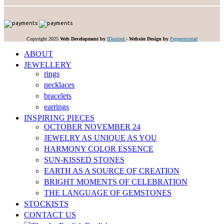
Copyright 2025
Web Development by
IDunited
-
Website Design by
Peppermintad
ABOUT
JEWELLERY
rings
necklaces
bracelets
earrings
INSPIRING PIECES
OCTOBER NOVEMBER 24
JEWELRY AS UNIQUE AS YOU
HARMONY COLOR ESSENCE
SUN-KISSED STONES
EARTH AS A SOURCE OF CREATION
BRIGHT MOMENTS OF CELEBRATION
THE LANGUAGE OF GEMSTONES
STOCKISTS
CONTACT US