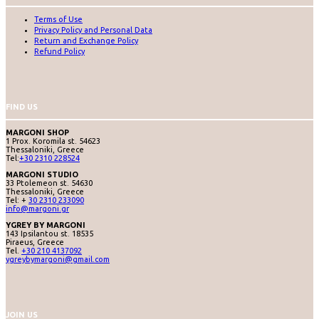
Terms of Use
Privacy Policy and Personal Data
Return and Exchange Policy
Refund Policy
FIND US
MARGONI SHOP
1 Prox. Koromila st. 54623
Thessaloniki, Greece
Tel:
+30 2310 228524
MARGONI STUDIO
33 Ptolemeon st. 54630
Thessaloniki, Greece
Tel: +
30 2310 233090
info@margoni.gr
YGREY BY MARGONI
143 Ipsilantou st. 18535
Piraeus, Greece
Tel.
+30 210 4137092
ygreybymargoni@gmail.com
JOIN US