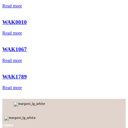
Read more
WAK0010
Read more
WAK1067
Read more
WAK1789
Read more
TERMS