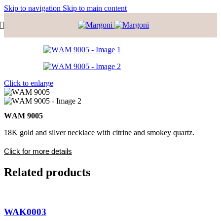
Skip to navigation
Skip to main content
Click to enlarge
WΑΜ 9005
18K gold and silver necklace with citrine and smokey quartz.
Click for more details
Related products
WAK0003