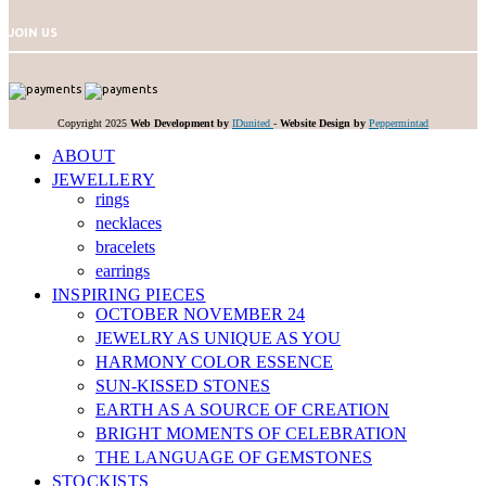
JOIN US
Copyright 2025
Web Development by
IDunited
-
Website Design by
Peppermintad
ABOUT
JEWELLERY
rings
necklaces
bracelets
earrings
INSPIRING PIECES
OCTOBER NOVEMBER 24
JEWELRY AS UNIQUE AS YOU
HARMONY COLOR ESSENCE
SUN-KISSED STONES
EARTH AS A SOURCE OF CREATION
BRIGHT MOMENTS OF CELEBRATION
THE LANGUAGE OF GEMSTONES
STOCKISTS