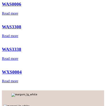
WAS0006
Read more
WAS3308
Read more
WAS3338
Read more
WXS0004
Read more