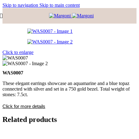
Skip to navigation
Skip to main content
Click to enlarge
WAS0007
These elegant earrings showcase an aquamarine and a blue topaz
connected with silver and set in a 750 gold bezel. Total weight of
stones: 7.5ct.
Click for more details
Related products