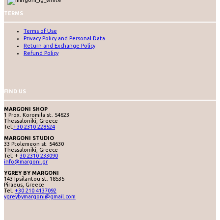
TERMS
Terms of Use
Privacy Policy and Personal Data
Return and Exchange Policy
Refund Policy
FIND US
MARGONI SHOP
1 Prox. Koromila st. 54623
Thessaloniki, Greece
Tel:
+30 2310 228524
MARGONI STUDIO
33 Ptolemeon st. 54630
Thessaloniki, Greece
Tel: +
30 2310 233090
info@margoni.gr
YGREY BY MARGONI
143 Ipsilantou st. 18535
Piraeus, Greece
Tel.
+30 210 4137092
ygreybymargoni@gmail.com