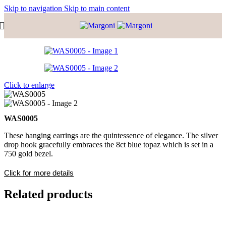
Skip to navigation
Skip to main content
Click to enlarge
WAS0005
These hanging earrings are the quintessence of elegance. The silver
drop hook gracefully embraces the 8ct blue topaz which is set in a
750 gold bezel.
Click for more details
Related products