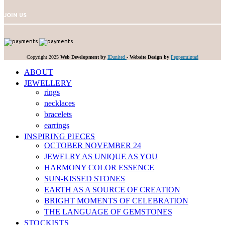
JOIN US
Copyright 2025
Web Development by
IDunited
-
Website Design by
Peppermintad
ABOUT
JEWELLERY
rings
necklaces
bracelets
earrings
INSPIRING PIECES
OCTOBER NOVEMBER 24
JEWELRY AS UNIQUE AS YOU
HARMONY COLOR ESSENCE
SUN-KISSED STONES
EARTH AS A SOURCE OF CREATION
BRIGHT MOMENTS OF CELEBRATION
THE LANGUAGE OF GEMSTONES
STOCKISTS