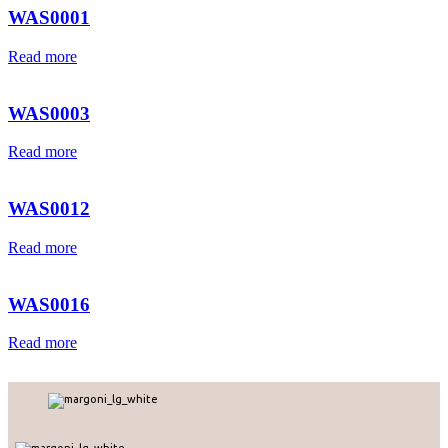
WAS0001
Read more
WAS0003
Read more
WAS0012
Read more
WAS0016
Read more