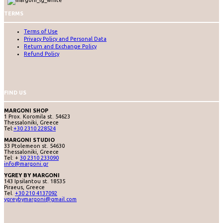
TERMS
Terms of Use
Privacy Policy and Personal Data
Return and Exchange Policy
Refund Policy
FIND US
MARGONI SHOP
1 Prox. Koromila st. 54623
Thessaloniki, Greece
Tel:
+30 2310 228524
MARGONI STUDIO
33 Ptolemeon st. 54630
Thessaloniki, Greece
Tel: +
30 2310 233090
info@margoni.gr
YGREY BY MARGONI
143 Ipsilantou st. 18535
Piraeus, Greece
Tel.
+30 210 4137092
ygreybymargoni@gmail.com