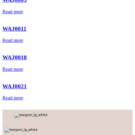
Read more
WAJ0011
Read more
WAJ0018
Read more
WAJ0021
Read more