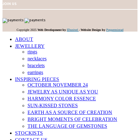
JOIN US
Copyright 2025
Web Development by
IDunited
-
Website Design by
Peppermintad
ABOUT
JEWELLERY
rings
necklaces
bracelets
earrings
INSPIRING PIECES
OCTOBER NOVEMBER 24
JEWELRY AS UNIQUE AS YOU
HARMONY COLOR ESSENCE
SUN-KISSED STONES
EARTH AS A SOURCE OF CREATION
BRIGHT MOMENTS OF CELEBRATION
THE LANGUAGE OF GEMSTONES
STOCKISTS
CONTACT US