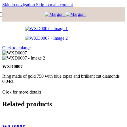
Skip to navigation
Skip to main content
Click to enlarge
WXD0007
Ring made of gold 750 with blue topaz and brilliant cut diamonds
0.04ct.
Click for more details
Related products
WAJ0005