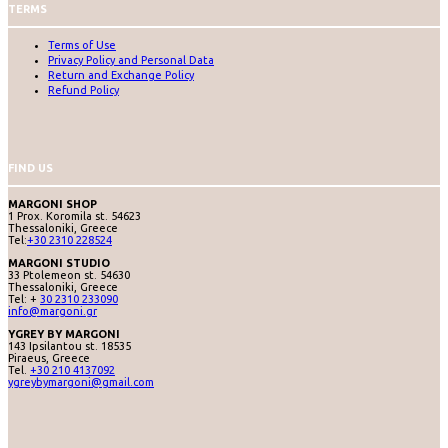
TERMS
Terms of Use
Privacy Policy and Personal Data
Return and Exchange Policy
Refund Policy
FIND US
MARGONI SHOP
1 Prox. Koromila st. 54623
Thessaloniki, Greece
Tel:
+30 2310 228524
MARGONI STUDIO
33 Ptolemeon st. 54630
Thessaloniki, Greece
Tel: +
30 2310 233090
info@margoni.gr
YGREY BY MARGONI
143 Ipsilantou st. 18535
Piraeus, Greece
Tel.
+30 210 4137092
ygreybymargoni@gmail.com