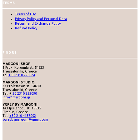
TERMS
Terms of Use
Privacy Policy and Personal Data
Return and Exchange Policy
Refund Policy
FIND US
MARGONI SHOP
1 Prox. Koromila st. 54623
Thessaloniki, Greece
Tel:
+30 2310 228524
MARGONI STUDIO
33 Ptolemeon st. 54630
Thessaloniki, Greece
Tel: +
30 2310 233090
info@margoni.gr
YGREY BY MARGONI
143 Ipsilantou st. 18535
Piraeus, Greece
Tel.
+30 210 4137092
ygreybymargoni@gmail.com