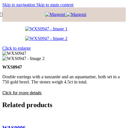
Skip to navigation
Skip to main content
Click to enlarge
WXS0947
Double earrings with a tanzanite and an aquamarine, both set in a
750 gold bezel. The stones weigh 4.5ct in total.
Click for more details
Related products
WAS0006