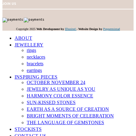
JOIN US
Copyright 2025
Web Development by
IDunited
-
Website Design by
Peppermintad
ABOUT
JEWELLERY
rings
necklaces
bracelets
earrings
INSPIRING PIECES
OCTOBER NOVEMBER 24
JEWELRY AS UNIQUE AS YOU
HARMONY COLOR ESSENCE
SUN-KISSED STONES
EARTH AS A SOURCE OF CREATION
BRIGHT MOMENTS OF CELEBRATION
THE LANGUAGE OF GEMSTONES
STOCKISTS
CONTACT US