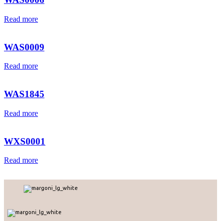
Read more
WAS0009
Read more
WAS1845
Read more
WXS0001
Read more